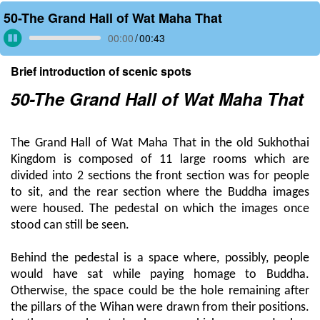
50-The Grand Hall of Wat Maha That
00:00
/
00:43
Brief introduction of scenic spots
50-The Grand Hall of Wat Maha That
The Grand Hall of Wat Maha That in the old Sukhothai
Kingdom is composed of 11 large rooms which are
divided into 2 sections the front section was for people
to sit, and the rear section where the Buddha images
were housed. The pedestal on which the images once
stood can still be seen.
Behind the pedestal is a space where, possibly, people
would have sat while paying homage to Buddha.
Otherwise, the space could be the hole remaining after
the pillars of the Wihan were drawn from their positions.