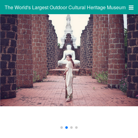
The World's Largest Outdoor Cultural Heritage Museum