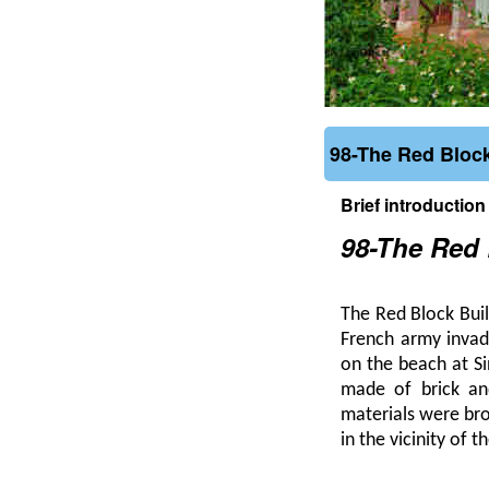
98-The Red Block
Brief introduction
98-The Red 
The Red Block Buil
French army invad
on the beach at S
made of brick an
materials were br
in the vicinity of 