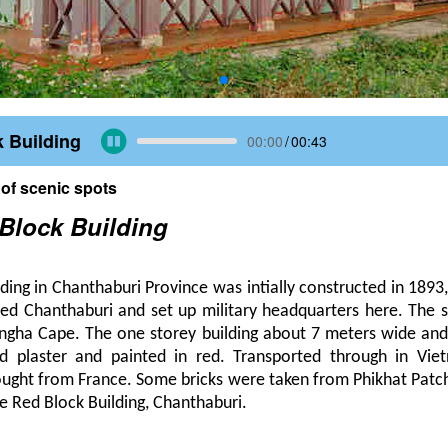
 Building
00:00
/
00:43
 of scenic spots
Block Building
ding in Chanthaburi Province was intially constructed in 1893
ed Chanthaburi and set up military headquarters here. The st
ingha Cape. The one storey building about 7 meters wide and
d plaster and painted in red. Transported through in Vie
ought from France. Some bricks were taken from Phikhat Patch
the Red Block Building, Chanthaburi.