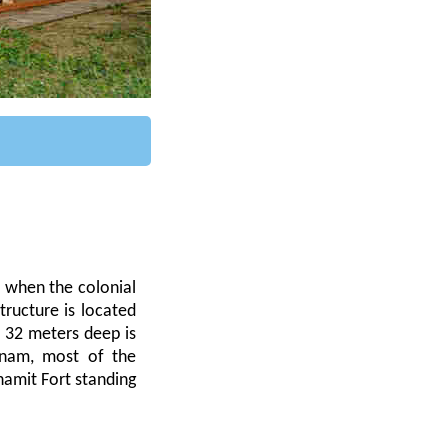
, when the colonial
ructure is located
 32 meters deep is
tnam, most of the
amit Fort standing