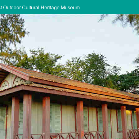
st Outdoor Cultural Heritage Museum