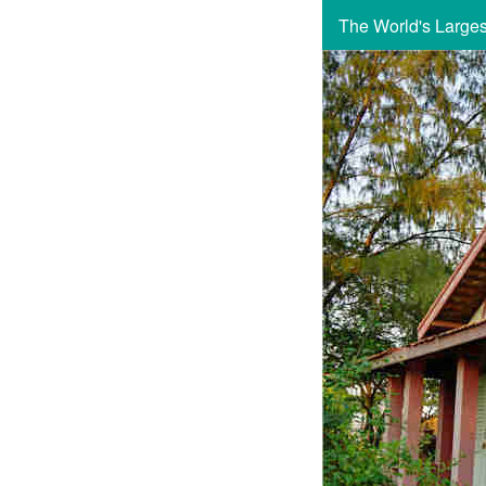
The World's Large