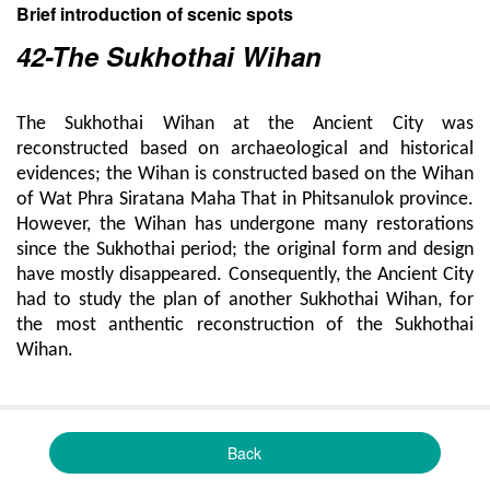
Brief introduction of scenic spots
42-The Sukhothai Wihan
The Sukhothai Wihan at the Ancient City was
reconstructed based on archaeological and historical
evidences; the Wihan is constructed based on the Wihan
of Wat Phra Siratana Maha That in Phitsanulok province.
However, the Wihan has undergone many restorations
since the Sukhothai period; the original form and design
have mostly disappeared. Consequently, the Ancient City
had to study the plan of another Sukhothai Wihan, for
the most anthentic reconstruction of the Sukhothai
Wihan.
Back