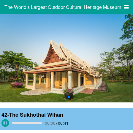
The World's Largest Outdoor Cultural Heritage Museum
42-The Sukhothai Wihan
00:00
/
00:41