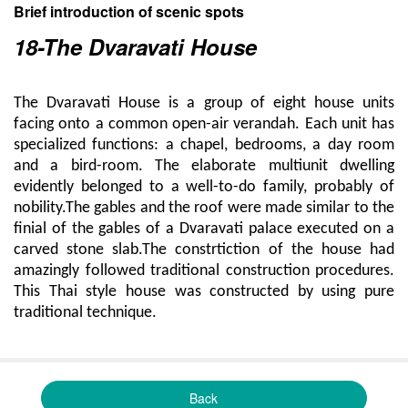
Brief introduction of scenic spots
18-The Dvaravati House
The Dvaravati House is a group of eight house units
facing onto a common open-air verandah. Each unit has
specialized functions: a chapel, bedrooms, a day room
and a bird-room. The elaborate multiunit dwelling
evidently belonged to a well-to-do family, probably of
nobility.The gables and the roof were made similar to the
finial of the gables of a Dvaravati palace executed on a
carved stone slab.The constrtiction of the house had
amazingly followed traditional construction procedures.
This Thai style house was constructed by using pure
traditional technique.
Back