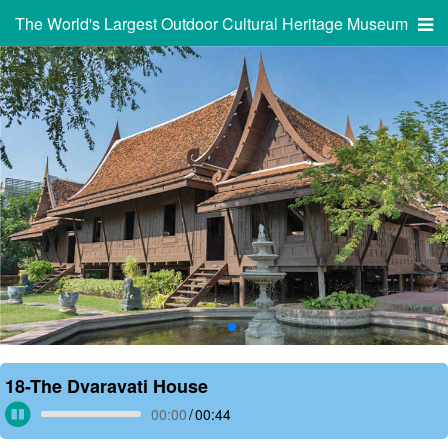
The World's Largest Outdoor Cultural Heritage Museum
18-The Dvaravati House
00:00
/
00:44