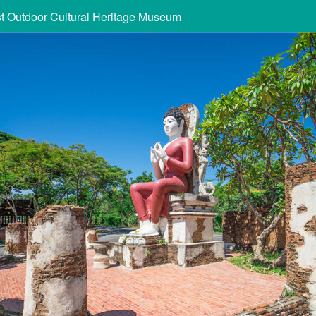
st Outdoor Cultural Heritage Museum