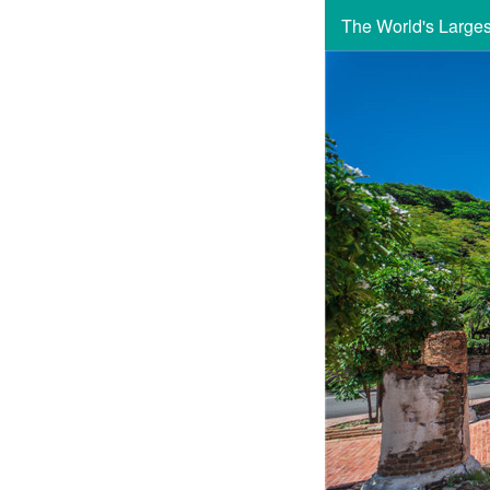
The World's Large