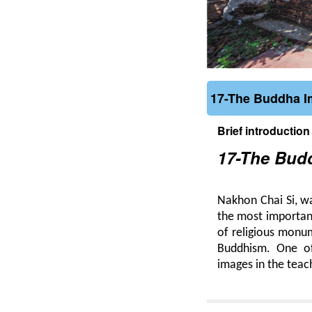
17-The Buddha Im
Brief introduction
17-The Budd
Nakhon Chai Si, w
the most important
of religious monum
Buddhism. One of 
images in the teach