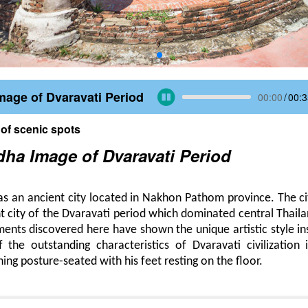
age of Dvaravati Period
00:00
/
00:3
 of scenic spots
ha Image of Dvaravati Period
as an ancient city located in Nakhon Pathom province. The c
 city of the Dvaravati period which dominated central Thail
ents discovered here have shown the unique artistic style i
the outstanding characteristics of Dvaravati civilization 
ing posture-seated with his feet resting on the floor.