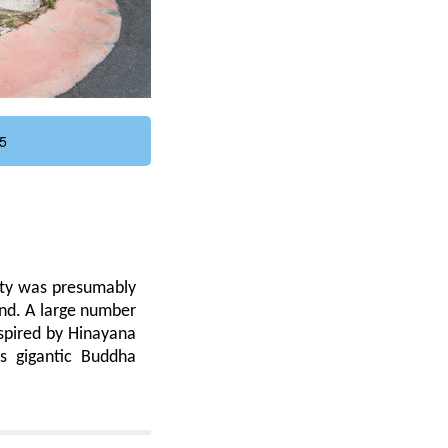
5
ity was presumably
and. A large number
nspired by Hinayana
is gigantic Buddha